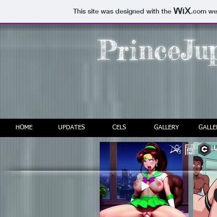
This site was designed with the
.com
web
PrinceJup
HOME
UPDATES
CELS
GALLERY
GALLE